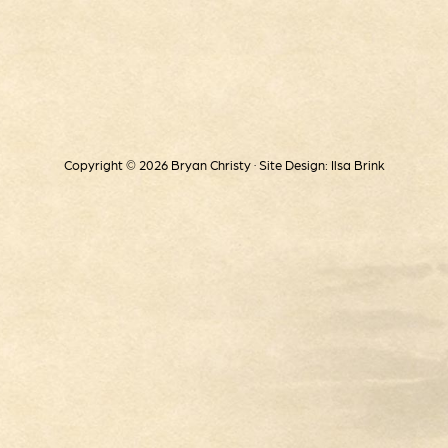
Copyright © 2026 Bryan Christy · Site Design: Ilsa Brink