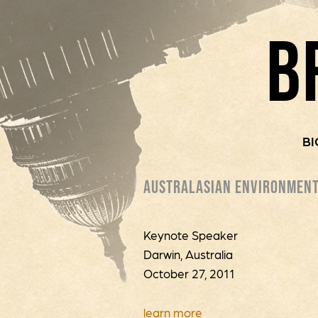
B
BI
AUSTRALASIAN ENVIRONMENT
Keynote Speaker
Darwin, Australia
October 27, 2011
learn more