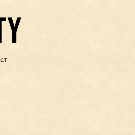
TY
CT