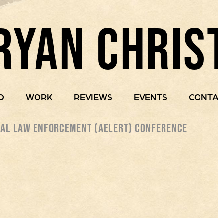
RYAN CHRIS
O
WORK
REVIEWS
EVENTS
CONTA
AL LAW ENFORCEMENT (AELERT) CONFERENCE