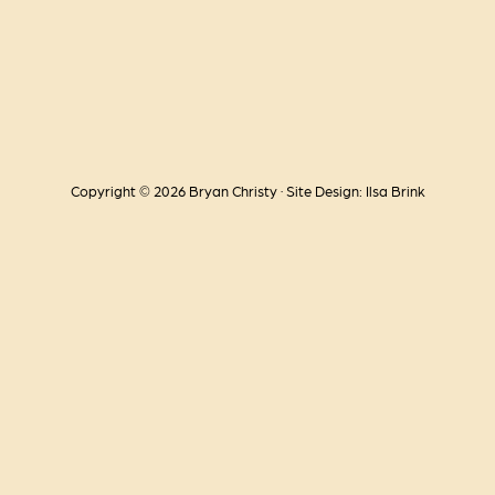
Copyright © 2026 Bryan Christy · Site Design: Ilsa Brink