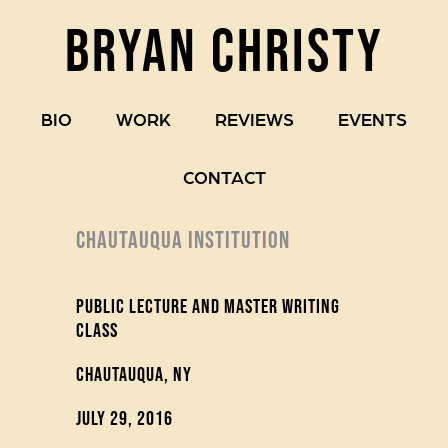
BRYAN CHRISTY
BIO
WORK
REVIEWS
EVENTS
CONTACT
CHAUTAUQUA INSTITUTION
Public Lecture and Master Writing
Class
Chautauqua, NY
July 29, 2016