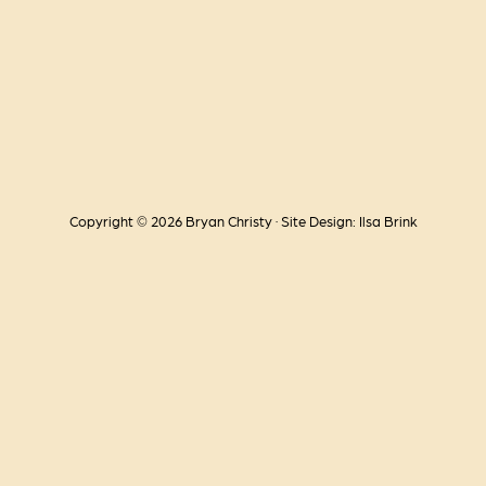
Copyright © 2026 Bryan Christy · Site Design: Ilsa Brink