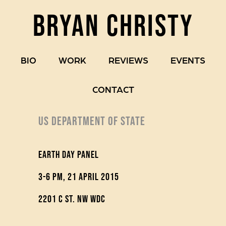
BRYAN CHRISTY
BIO
WORK
REVIEWS
EVENTS
CONTACT
US DEPARTMENT OF STATE
Earth Day Panel
3-6 pm, 21 April 2015
2201 C St. NW WDC