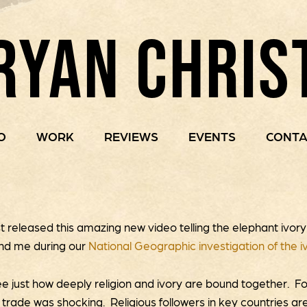
RYAN CHRIS
O
WORK
REVIEWS
EVENTS
CONTA
st released this amazing new video telling the elephant ivor
nd me during our
National Geographic investigation of the i
ee just how deeply religion and ivory are bound together. Fo
y trade was shocking. Religious followers in key countries are 