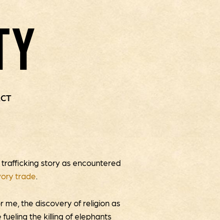
TY
CT
y trafficking story as encountered
vory trade
.
r me, the discovery of religion as
fueling the killing of elephants