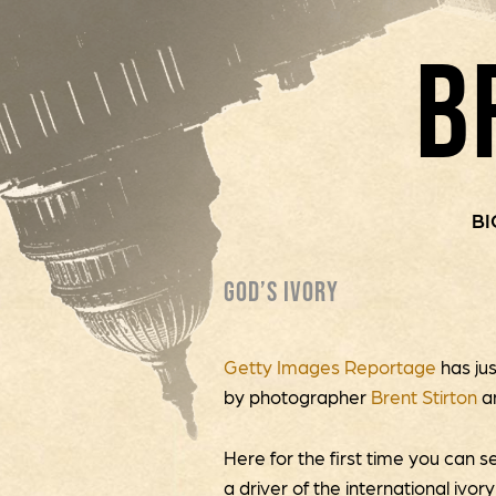
B
BI
GOD’S IVORY
Getty Images Reportage
has ju
by photographer
Brent Stirton
a
Here for the first time you can s
a driver of the international ivor