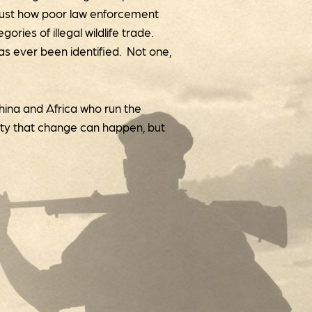
 just how poor law enforcement
ries of illegal wildlife trade.
 has ever been identified. Not one,
China and Africa who run the
lity that change can happen, but