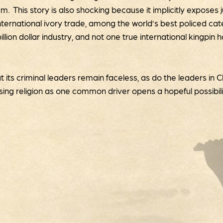
 This story is also shocking because it implicitly exposes
ernational ivory trade, among the world’s best policed catego
-billion dollar industry, and not one true international kingpin
t its criminal leaders remain faceless, as do the leaders in 
osing religion as one common driver opens a hopeful possibi