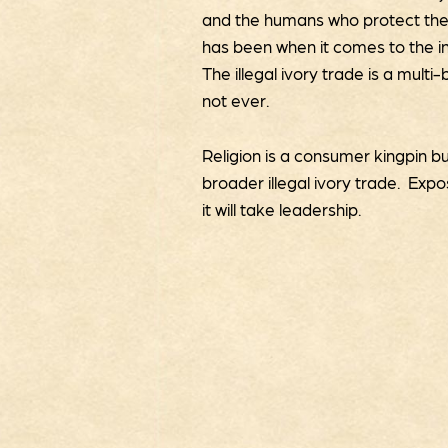
and the humans who protect them.
has been when it comes to the int
The illegal ivory trade is a multi
not ever.
Religion is a consumer kingpin bu
broader illegal ivory trade. Exp
it will take leadership.