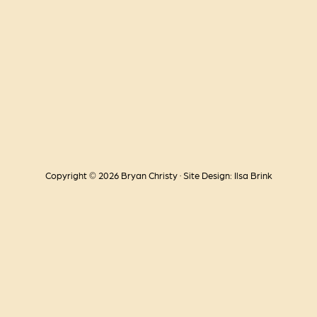
Copyright © 2026 Bryan Christy · Site Design: Ilsa Brink