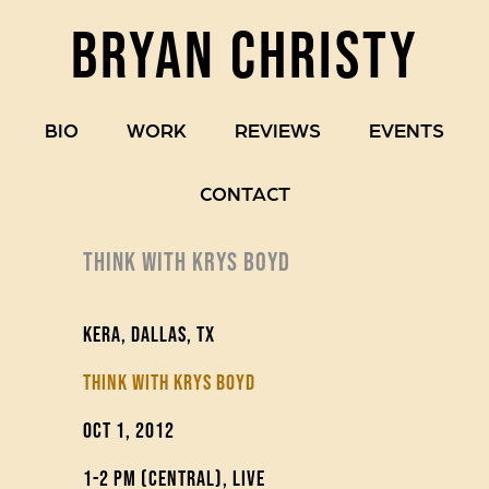
BRYAN CHRISTY
BIO
WORK
REVIEWS
EVENTS
CONTACT
THINK WITH KRYS BOYD
KERA, Dallas, TX
Think with Krys Boyd
Oct 1, 2012
1-2 pm (Central), live