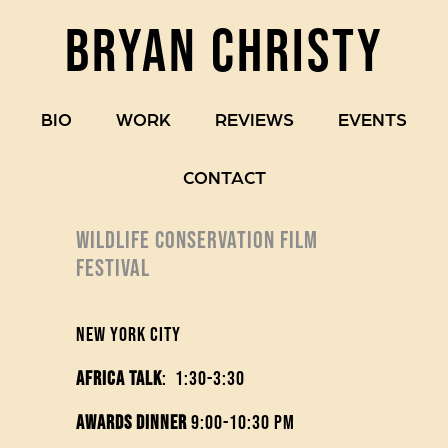
BRYAN CHRISTY
BIO
WORK
REVIEWS
EVENTS
CONTACT
WILDLIFE CONSERVATION FILM
FESTIVAL
New York City
Africa Talk
: 1:30-3:30
Awards Dinner
9:00-10:30 pm