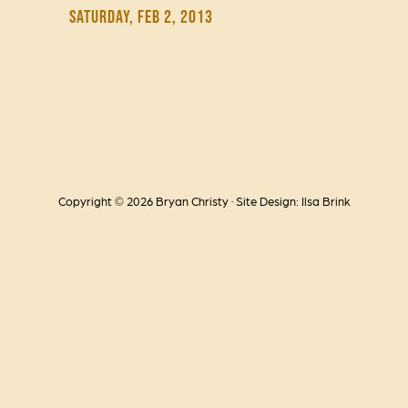
Saturday, Feb 2, 2013
Copyright © 2026 Bryan Christy · Site Design: Ilsa Brink