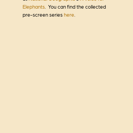
Elephants
. You can find the collected
pre-screen series
here
.