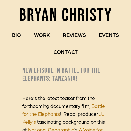
BRYAN CHRISTY
BIO
WORK
REVIEWS
EVENTS
CONTACT
NEW EPISODE IN BATTLE FOR THE
ELEPHANTS: TANZANIA!
Here’s the latest teaser from the
forthcoming documentary film,
Battle
for the Elephants
! Read producer
JJ
Kelly’s
tascinating background on this
at
National Geographic
‘s
A Voice for