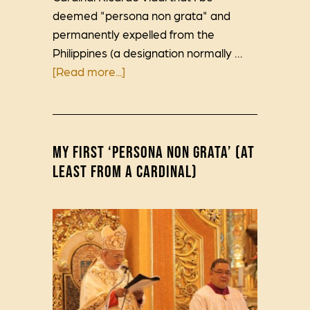
deemed "persona non grata" and
permanently expelled from the
Philippines (a designation normally …
[Read more...]
MY FIRST ‘PERSONA NON GRATA’ (AT
LEAST FROM A CARDINAL)