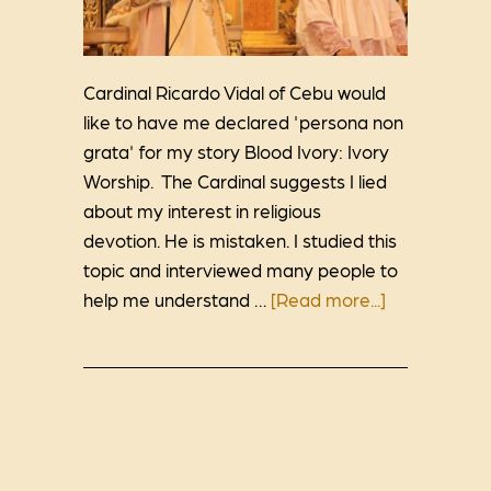
Cardinal Ricardo Vidal of Cebu would
like to have me declared 'persona non
grata' for my story Blood Ivory: Ivory
Worship. The Cardinal suggests I lied
about my interest in religious
devotion. He is mistaken. I studied this
topic and interviewed many people to
help me understand …
[Read more...]