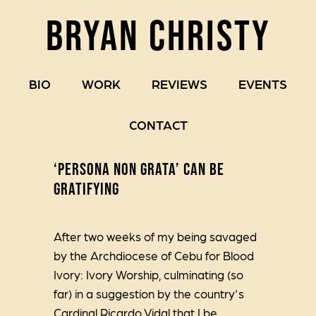
BRYAN CHRISTY
BIO
WORK
REVIEWS
EVENTS
CONTACT
‘PERSONA NON GRATA’ CAN BE
GRATIFYING
After two weeks of my being savaged
by the Archdiocese of Cebu for Blood
Ivory: Ivory Worship, culminating (so
far) in a suggestion by the country's
Cardinal Ricardo Vidal that I be