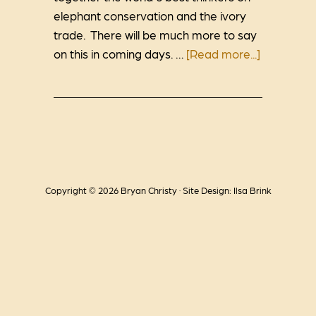
elephant conservation and the ivory
trade. There will be much more to say
on this in coming days. …
[Read more...]
Copyright © 2026 Bryan Christy · Site Design: Ilsa Brink