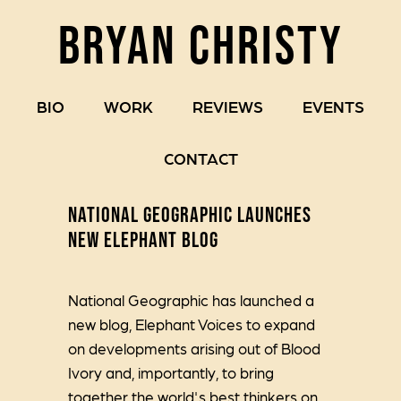
BRYAN CHRISTY
BIO
WORK
REVIEWS
EVENTS
CONTACT
NATIONAL GEOGRAPHIC LAUNCHES
NEW ELEPHANT BLOG
National Geographic has launched a
new blog, Elephant Voices to expand
on developments arising out of Blood
Ivory and, importantly, to bring
together the world's best thinkers on